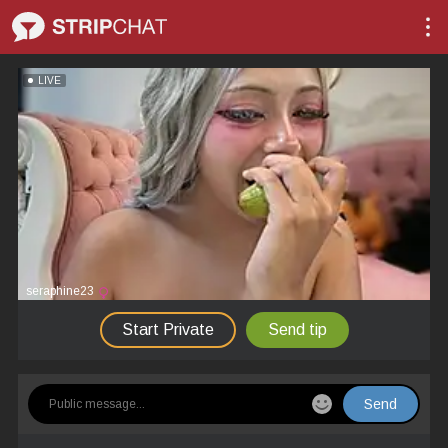
LIVE
seraphine23
Start Private
Send tip
Send