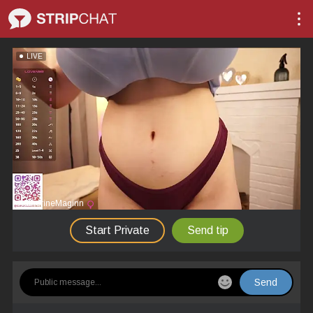
LIVE
KatherineMaginn
Start Private
Send tip
Send