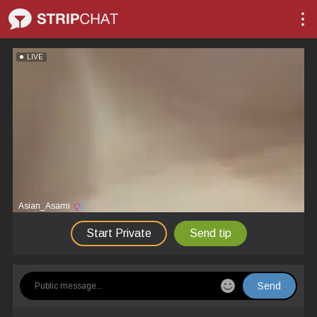
LIVE
Asian_Asami
Start Private
Send tip
Send