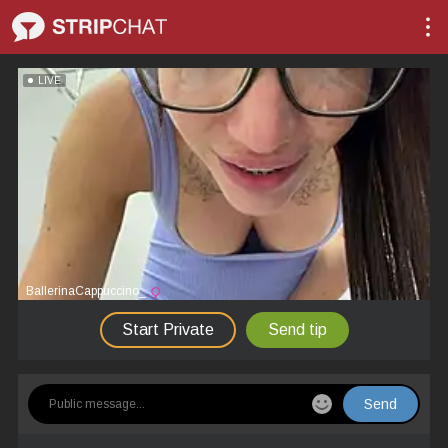
LIVE
BallerinaCappuccino_
Start Private
Send tip
Send