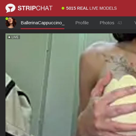
5015 REAL
LIVE MODELS
BallerinaCappuccino_
Profile
Photos
43
LIVE