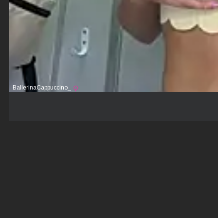
BallerinaCappuccino_