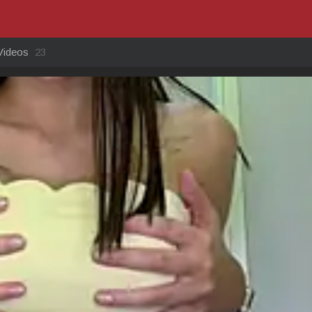
Videos
23