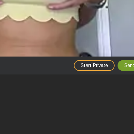
Start Private
Send