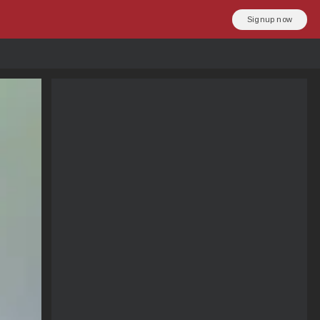
Signup now