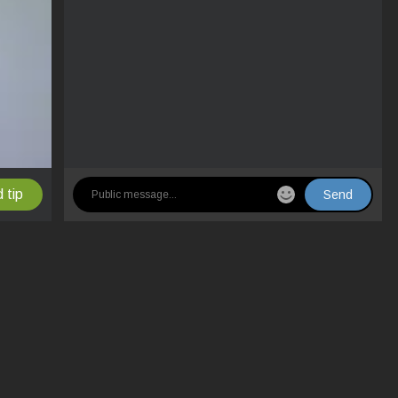
 tip
Send