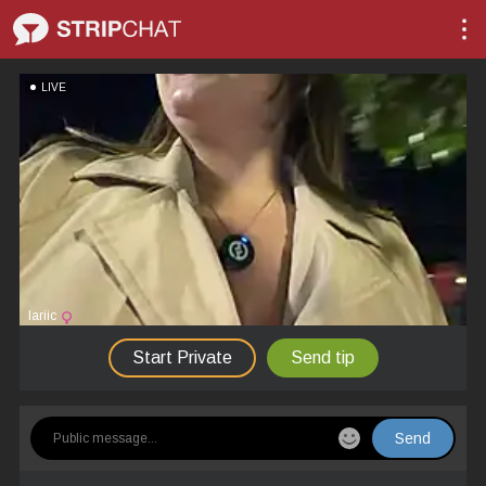
LIVE
lariic
Start Private
Send tip
Send