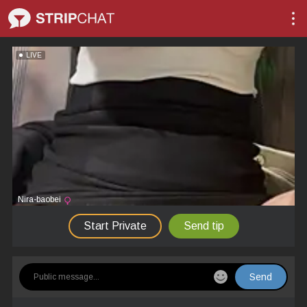
LIVE
Nira-baobei
Start Private
Send tip
Send