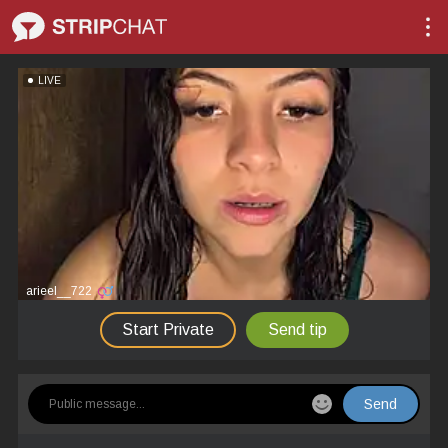
LIVE
arieel__722
Start Private
Send tip
Send