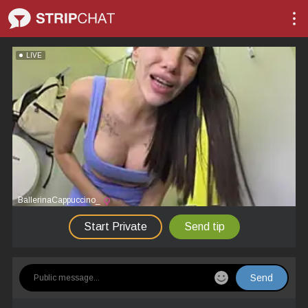
LIVE
BallerinaCappuccino_
Start Private
Send tip
Send