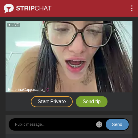
LIVE
BallerinaCappuccino_
Start Private
Send tip
Send