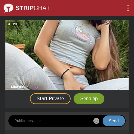
LIVE
-_MiaQueen_-
Start Private
Send tip
Send