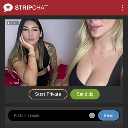
LIVE
_Alicee_1
Start Private
Send tip
Send