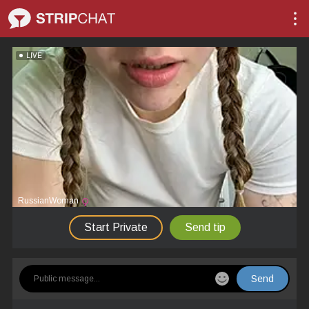
LIVE
RussianWoman
Start Private
Send tip
Send