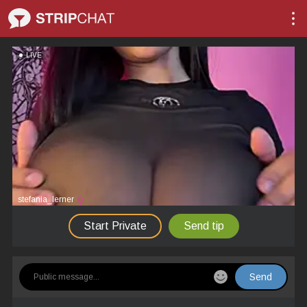
LIVE
stefania_lerner
Start Private
Send tip
Send