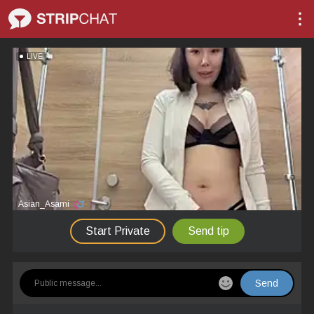
LIVE
Asian_Asami
Start Private
Send tip
Send