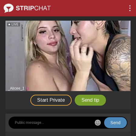
LIVE
_Alicee_1
Start Private
Send tip
Send