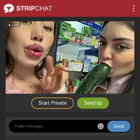
LIVE
roouse
Start Private
Send tip
Send