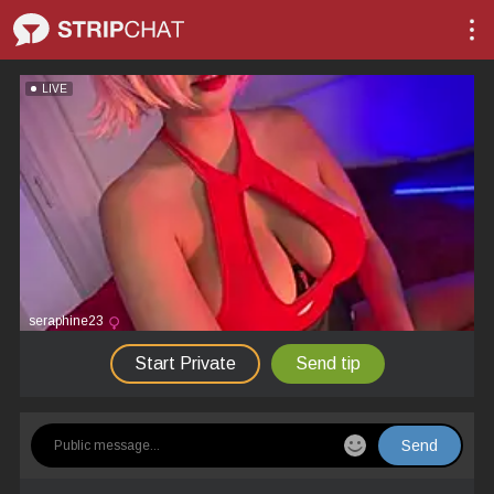
LIVE
seraphine23
Start Private
Send tip
Send