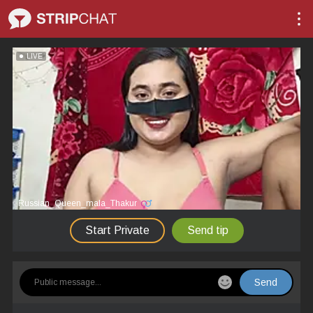
LIVE
Russian_Queen_mala_Thakur
Start Private
Send tip
Send