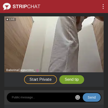
LIVE
BallerinaCappuccino_
Start Private
Send tip
Send