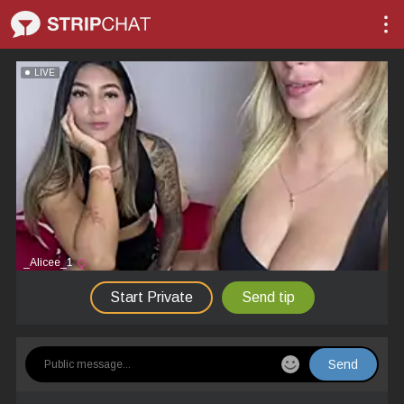
LIVE
_Alicee_1
Start Private
Send tip
Send