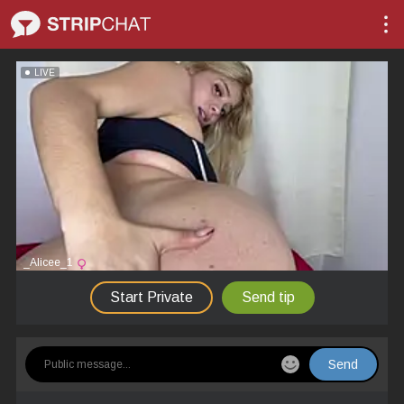
LIVE
_Alicee_1
Start Private
Send tip
Send