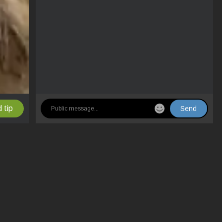
 tip
Send