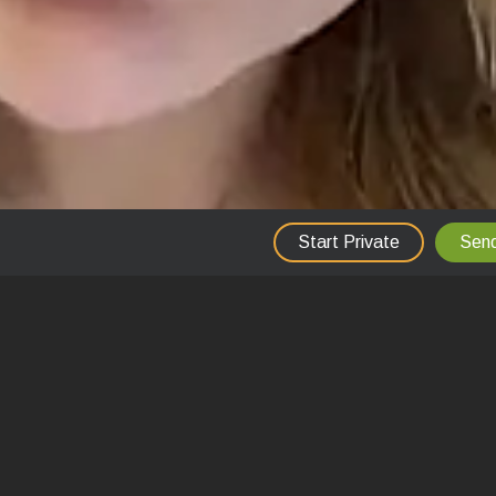
Start Private
Send