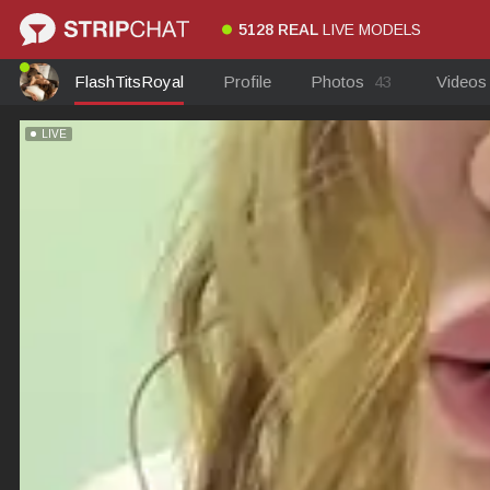
5128 REAL
LIVE MODELS
FlashTitsRoyal
Profile
Photos
43
Video
LIVE