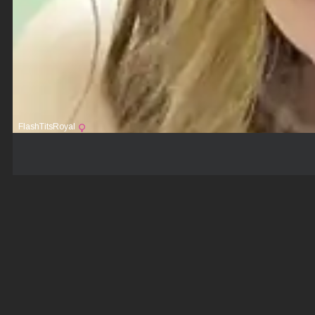
FlashTitsRoyal