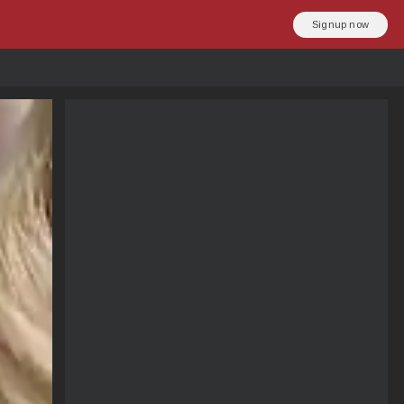
Signup now