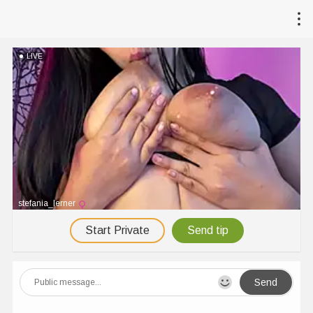
LIVE
stefania_lerner
Start Private
Send tip
Send