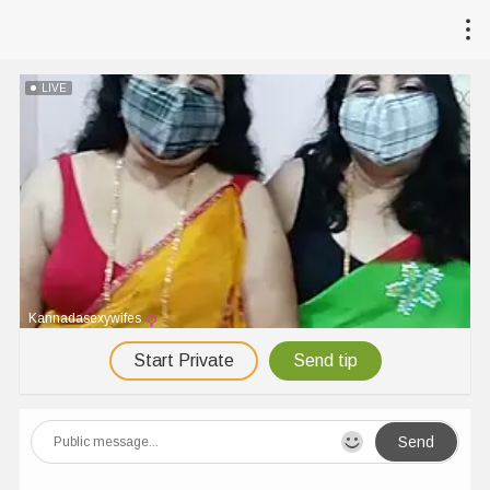
LIVE
Kannadasexywifes
Start Private
Send tip
Send