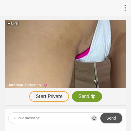
LIVE
BallerinaCappuccino_
Start Private
Send tip
Send