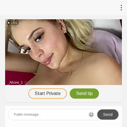
LIVE
_Alicee_1
Start Private
Send tip
Send