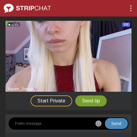
LIVE
VR
Naomi_Demio
Start Private
Send tip
Send