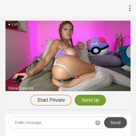
LIVE
OliviaOcean69
Start Private
Send tip
Send