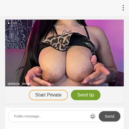
LIVE
stefania_lerner
Start Private
Send tip
Send