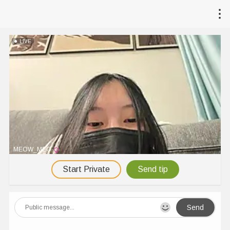
LIVE
MEOW_MEO
Start Private
Send tip
Send