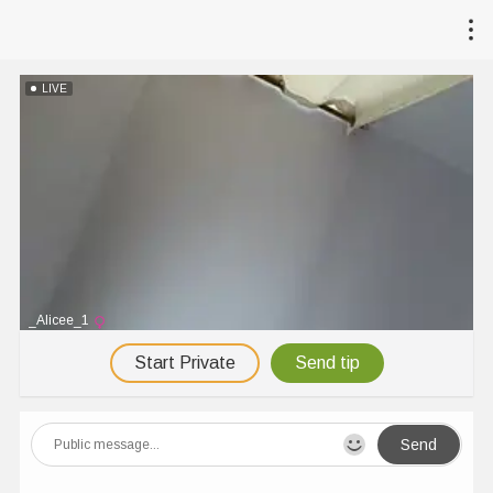
LIVE
_Alicee_1
Start Private
Send tip
Send