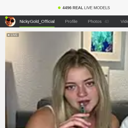
4496 REAL
LIVE MODELS
NickyGold_Official
Profile
Photos
43
Vid
LIVE