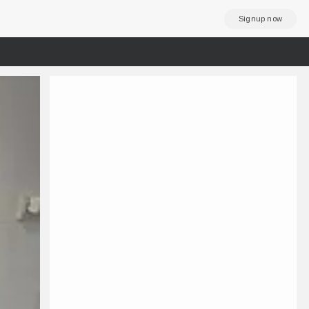
Signup now