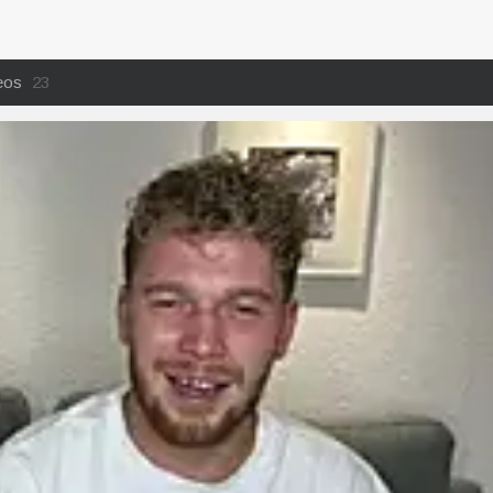
eos
23