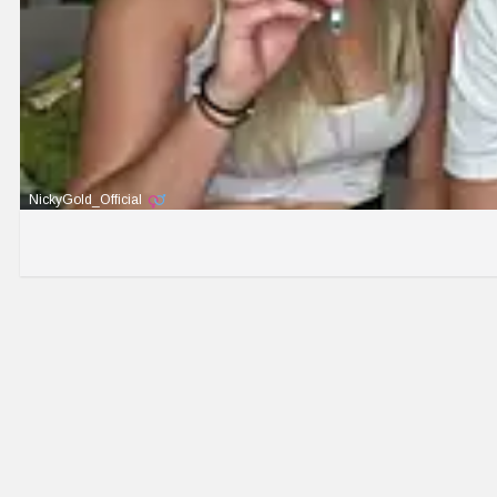
NickyGold_Official