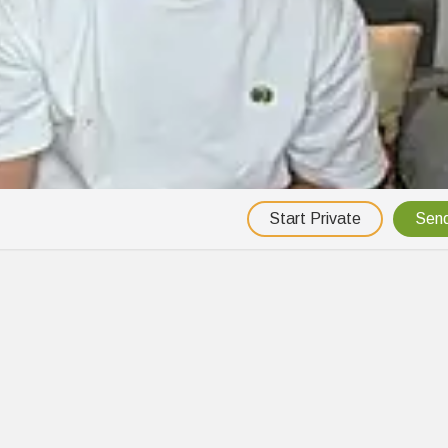
Start Private
Send