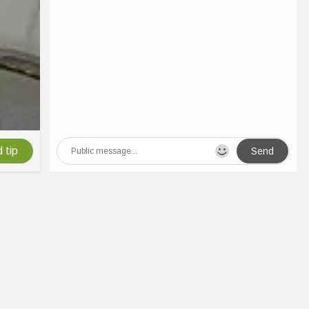
 tip
Send