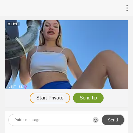
LIVE
justmilaa
Start Private
Send tip
Send