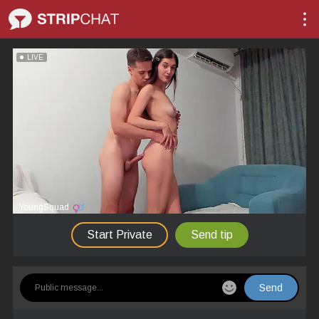
LIVE
YoungSquad
Start Private
Send tip
Send