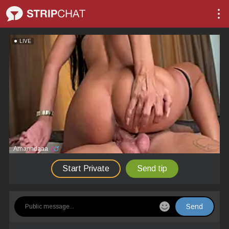
LIVE
Amanndaaa
Start Private
Send tip
Send