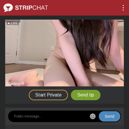
LIVE
Ranting18
Start Private
Send tip
Send