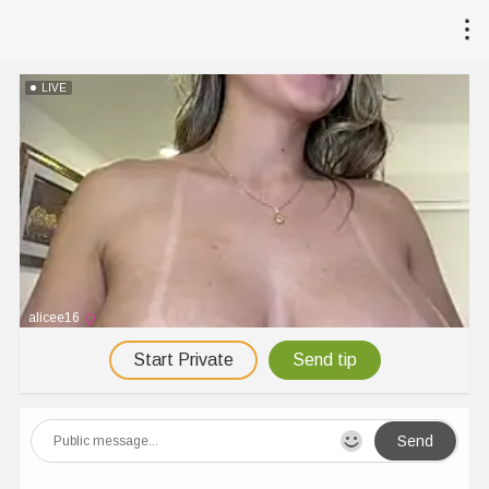
LIVE
alicee16
Start Private
Send tip
Send