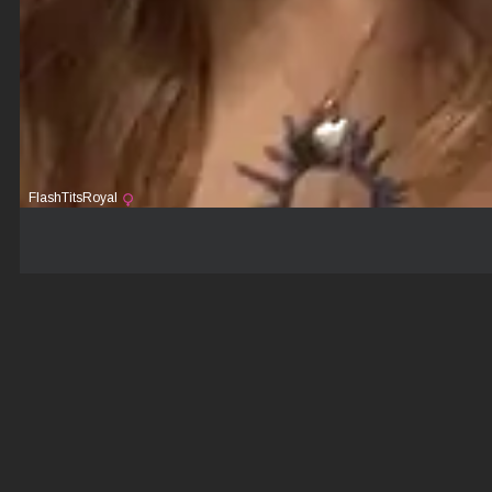
FlashTitsRoyal