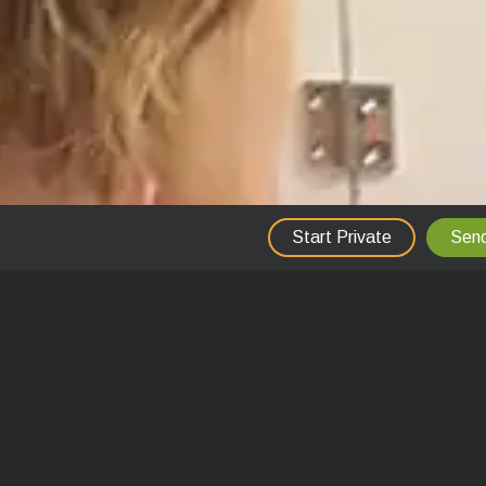
Start Private
Send