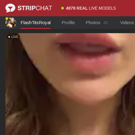
4878 REAL
LIVE MODELS
FlashTitsRoyal
Profile
Photos
43
Video
LIVE