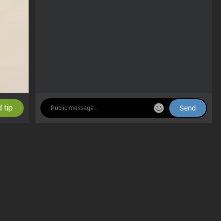
 tip
Send