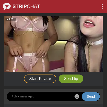
LIVE
zui_lu
Start Private
Send tip
Send