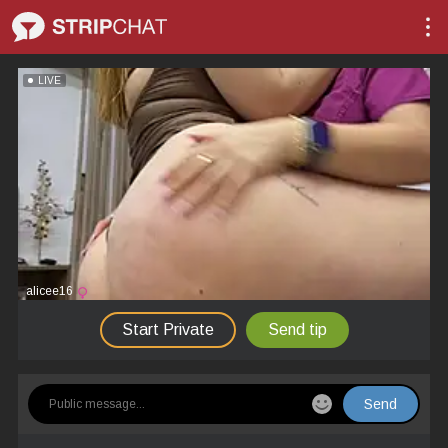
LIVE
alicee16
Start Private
Send tip
Send