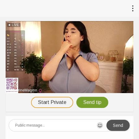
LIVE
KatherineMaginn
Start Private
Send tip
Send