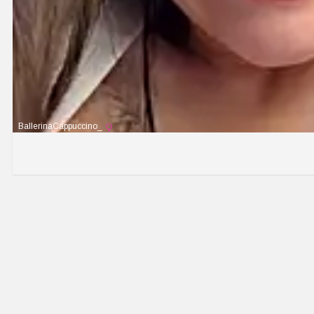
BallerinaCappuccino_