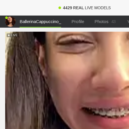
4429 REAL
LIVE MODELS
BallerinaCappuccino_
Profile
Photos
43
LIVE