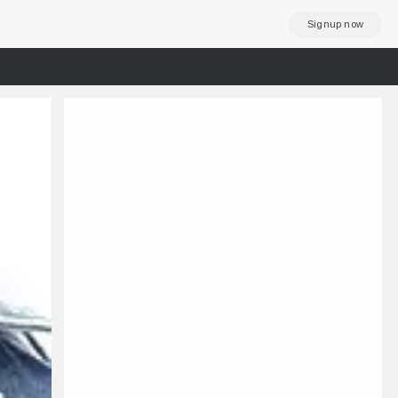
Signup now