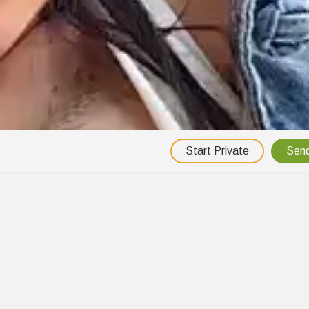
Start Private
Send