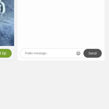
 tip
Send