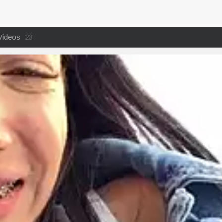
Videos
23