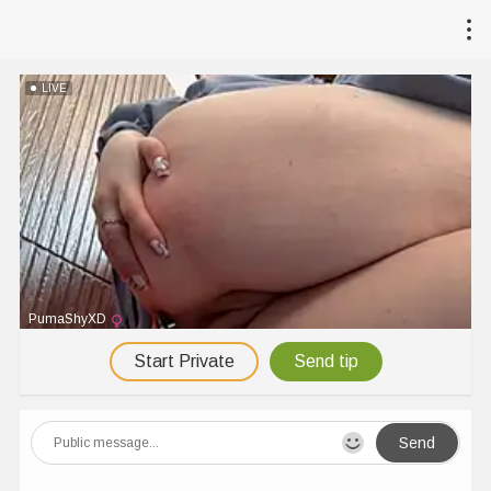
LIVE
PumaShyXD
Start Private
Send tip
Send