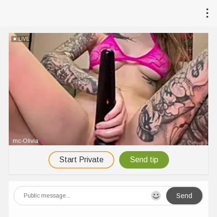
LIVE
mc-Olivia
Start Private
Send tip
Send