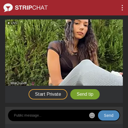
LIVE
-_MiaQueen_-
Start Private
Send tip
Send