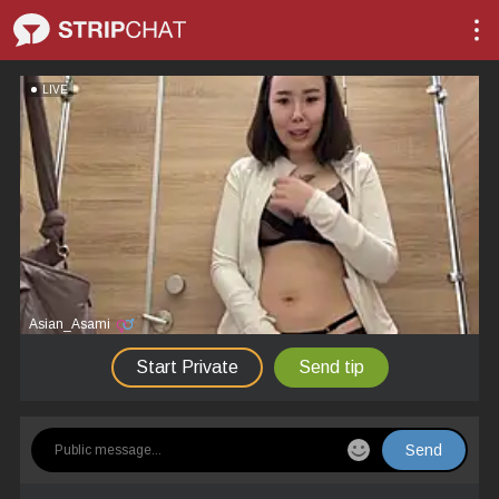
LIVE
Asian_Asami
Start Private
Send tip
Send