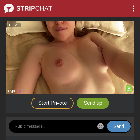
LIVE
oypo
Start Private
Send tip
Send