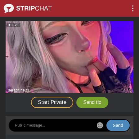
LIVE
seraphine23
Start Private
Send tip
Send