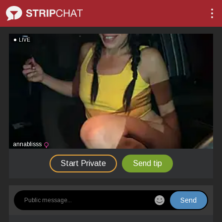
LIVE
annablisss
Start Private
Send tip
Send